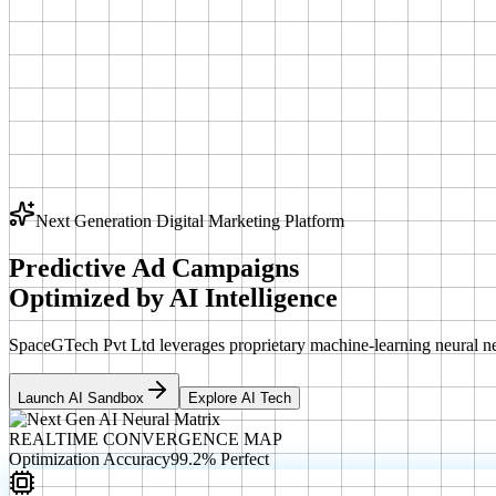
Next Generation Digital Marketing Platform
Predictive Ad Campaigns
Optimized by
AI Intelligence
SpaceGTech Pvt Ltd leverages proprietary machine-learning neural ne
Launch AI Sandbox
Explore AI Tech
REALTIME CONVERGENCE MAP
Optimization Accuracy
99.2% Perfect