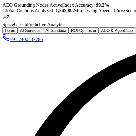
AEO Grounding Nodes Active
|
Index Accuracy:
99.2%
Global Citations Analyzed:
1,245,892
•
Processing Speed:
12ms
•
Secu
SpaceG
Tech
Predictive Analytics
Home
AI Services
AI Sandbox
ROI Optimizer
AEO & Agent Lab
+91 7400437786