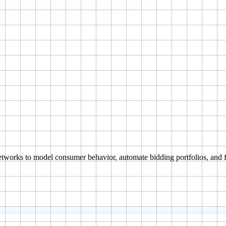
tworks to model consumer behavior, automate bidding portfolios, and f