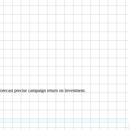
orecast precise campaign return on investment.