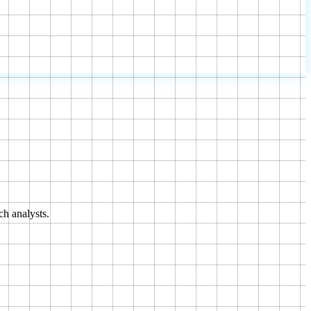
ch analysts.