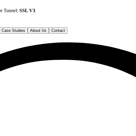
re Tunnel:
SSL V3
Case Studies
About Us
Contact