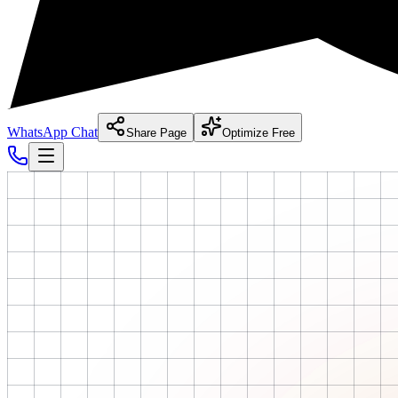
WhatsApp Chat
Share Page
Optimize Free