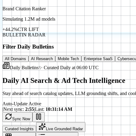
Brand Citation Ranker
Simulating 1.2M ad models
+44.2%
CTR LIFT
BULLETIN RADAR
Filter Daily Bulletins
All Domains
AI Research
Mobile Tech
Enterprise SaaS
Cybersecu
Daily Bulletins
✨ Curated Daily at 06:00 UTC
Daily AI Search & Ad Tech Intelligence
Stay ahead of search catalog updates, LLM grounding shifts, and cook
Auto-Update Active
|
Next sync:
2
:
53
|
Last:
10:31:14 AM
Sync Now
Curated Insights
Live Grounded Radar