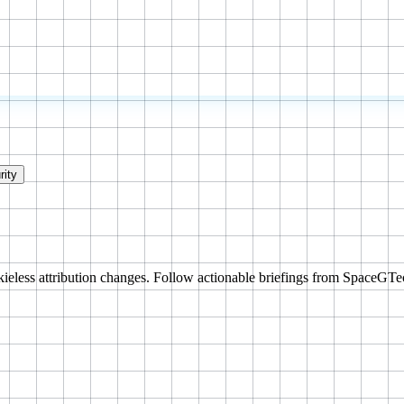
rity
ieless attribution changes. Follow actionable briefings from SpaceGTe