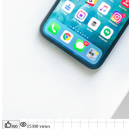
15300
views
890