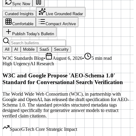
Sync Now
Curated Insights
Live Grounded Radar
Comfortable
Compact Archive
Publish Today's Bulletin
All
AI
Mobile
SaaS
Security
W3C Standards Blog
•
August 6, 2026
•
5 min read
High
Urgency
AI Research
W3C and Google Propose 'AEO-Schema 1.0'
Standard for Conversational Search Verification
The World Wide Web Consortium (W3C), in partnership with
Google and OpenAI, has released the draft specification for AEO-
Schema 1.0. The standard provides structured metadata tags
designed specifically for generative answer models to extract
verified claim citations.
SpaceGTech Core Strategic Impact