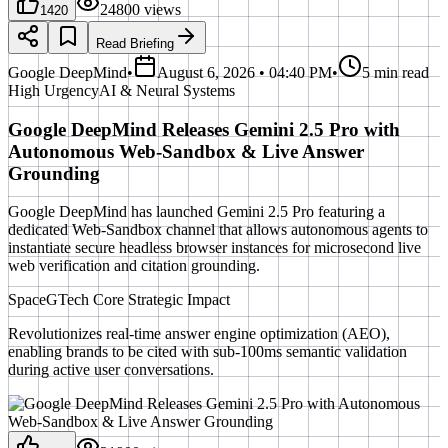
24800
views
1420
Read Briefing
Google DeepMind
•
August 6, 2026 • 04:40 PM
•
5 min read
High
Urgency
AI & Neural Systems
Google DeepMind Releases Gemini 2.5 Pro with
Autonomous Web-Sandbox & Live Answer
Grounding
Google DeepMind has launched Gemini 2.5 Pro featuring a
dedicated Web-Sandbox channel that allows autonomous agents to
instantiate secure headless browser instances for microsecond live
web verification and citation grounding.
SpaceGTech Core Strategic Impact
Revolutionizes real-time answer engine optimization (AEO),
enabling brands to be cited with sub-100ms semantic validation
during active user conversations.