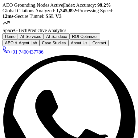
AEO Grounding Nodes Active
|
Index Accuracy:
99.2%
Global Citations Analyzed:
1,245,892
•
Processing Speed:
12ms
•
Secure Tunnel:
SSL V3
SpaceG
Tech
Predictive Analytics
Home
AI Services
AI Sandbox
ROI Optimizer
AEO & Agent Lab
Case Studies
About Us
Contact
+91 7400437786