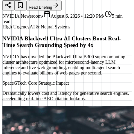
Read Briefing
NVIDIA Newsroom
•
August 6, 2026 • 12:20 PM
•
5 min
read
High
Urgency
AI & Neural Systems
NVIDIA Blackwell Ultra AI Clusters Boost Real-
Time Search Grounding Speed by 4x
NVIDIA has unveiled the Blackwell Ultra B300 supercomputing
cluster architecture optimized for microsecond-latency LLM
inference and live web grounding, enabling multi-agent search
engines to evaluate billions of web pages per second.
SpaceGTech Core Strategic Impact
Dramatically lowers cost and latency for generative search engines,
accelerating real-time AEO citation lookups.