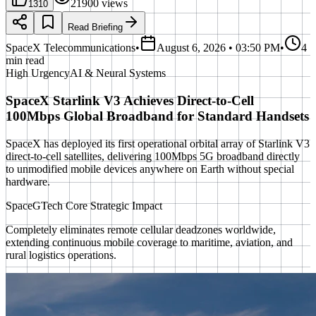
21900
views
1310
Read Briefing
SpaceX Telecommunications
•
August 6, 2026 • 03:50 PM
•
4
min read
High
Urgency
AI & Neural Systems
SpaceX Starlink V3 Achieves Direct-to-Cell
100Mbps Global Broadband for Standard Handsets
SpaceX has deployed its first operational orbital array of Starlink V3
direct-to-cell satellites, delivering 100Mbps 5G broadband directly
to unmodified mobile devices anywhere on Earth without special
hardware.
SpaceGTech Core Strategic Impact
Completely eliminates remote cellular deadzones worldwide,
extending continuous mobile coverage to maritime, aviation, and
rural logistics operations.