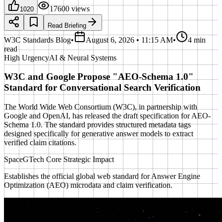
17600
views
1020
Read Briefing
W3C Standards Blog
•
August 6, 2026 • 11:15 AM
•
4 min
read
High
Urgency
AI & Neural Systems
W3C and Google Propose "AEO-Schema 1.0"
Standard for Conversational Search Verification
The World Wide Web Consortium (W3C), in partnership with
Google and OpenAI, has released the draft specification for AEO-
Schema 1.0. The standard provides structured metadata tags
designed specifically for generative answer models to extract
verified claim citations.
SpaceGTech Core Strategic Impact
Establishes the official global web standard for Answer Engine
Optimization (AEO) microdata and claim verification.