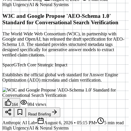
High
Urgency
AI & Neural Systems
W3C and Google Propose 'AEO-Schema 1.0'
Standard for Conversational Search Verification
The World Wide Web Consortium (W3C), in partnership with
Google and OpenAI, has released the draft specification for AEO-
Schema 1.0. The standard provides structured metadata tags
designed specifically for generative answer models to extract
verified claim citations.
SpaceGTech Core Strategic Impact
Establishes the official global web standard for Answer Engine
Optimization (AEO) microdata and claim verification.
984
views
164
Read Briefing
Anthropic AI Lab
•
August 6, 2026 • 05:15 PM
•
5 min read
High
Urgency
AI & Neural Systems