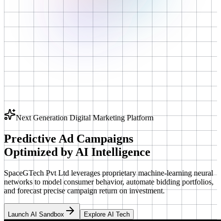
Next Generation Digital Marketing Platform
Predictive Ad Campaigns
Optimized by
AI Intelligence
SpaceGTech Pvt Ltd leverages proprietary machine-learning neural
networks to model consumer behavior, automate bidding portfolios,
and forecast precise campaign return on investment.
Launch AI Sandbox
Explore AI Tech