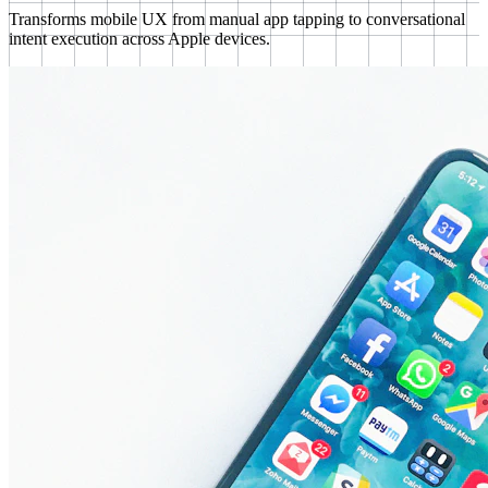
Transforms mobile UX from manual app tapping to conversational
intent execution across Apple devices.