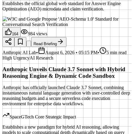
Establishes the official global web standard for Answer Engine
Optimization (AEO) microdata and claim verification.
984
views
164
Read Briefing
Anthropic AI Lab
•
August 6, 2026 • 05:15 PM
•
5 min read
High
Urgency
AI Research
Anthropic Unveils Claude 3.7 Sonnet with Hybrid
Reasoning Engine & Dynamic Code Sandbox
Anthropic has officially launched Claude 3.7 Sonnet, combining
instantaneous natural language generation with user-controlled deep
reasoning budgets and a secure serverless code execution
environment for enterprise data workflows.
SpaceGTech Core Strategic Impact
Establishes a new paradigm for hybrid AI reasoning, allowing
models to scale computational depth dynamically based on query