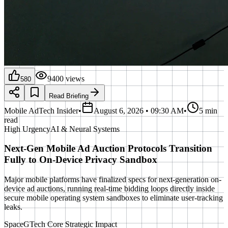
9400
views
580
Read Briefing
Mobile AdTech Insider
•
August 6, 2026 • 09:30 AM
•
5 min
read
High
Urgency
AI & Neural Systems
Next-Gen Mobile Ad Auction Protocols Transition
Fully to On-Device Privacy Sandbox
Major mobile platforms have finalized specs for next-generation on-
device ad auctions, running real-time bidding loops directly inside
secure mobile operating system sandboxes to eliminate user-tracking
leaks.
SpaceGTech Core Strategic Impact