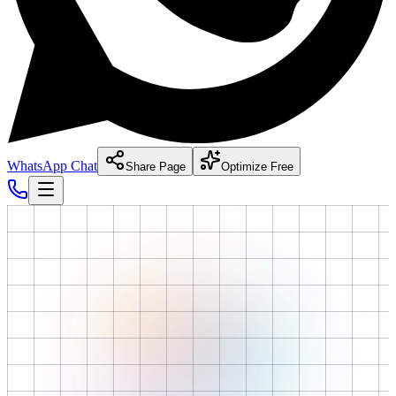
WhatsApp Chat
Share Page
Optimize Free