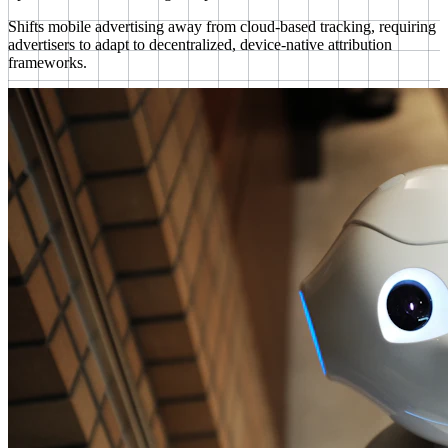
Shifts mobile advertising away from cloud-based tracking, requiring
advertisers to adapt to decentralized, device-native attribution
frameworks.