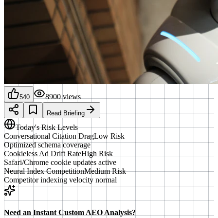
8900
views
540
Read Briefing
Today's Risk Levels
Conversational Citation Drag
Low Risk
Optimized schema coverage
Cookieless Ad Drift Rate
High Risk
Safari/Chrome cookie updates active
Neural Index Competition
Medium Risk
Competitor indexing velocity normal
Need an Instant Custom AEO Analysis?