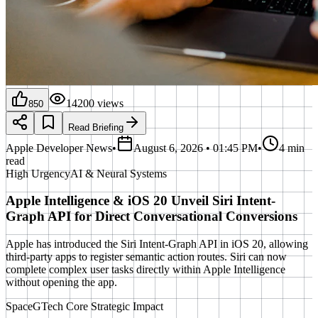
14200
views
850
Read Briefing
Apple Developer News
•
August 6, 2026 • 01:45 PM
•
4 min
read
High
Urgency
AI & Neural Systems
Apple Intelligence & iOS 20 Unveil Siri Intent-
Graph API for Direct Conversational Conversions
Apple has introduced the Siri Intent-Graph API in iOS 20, allowing
third-party apps to register semantic action routes. Siri can now
complete complex user tasks directly within Apple Intelligence
without opening the app.
SpaceGTech Core Strategic Impact