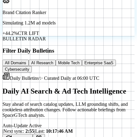
Brand Citation Ranker
Simulating 1.2M ad models
+44.2%
CTR LIFT
BULLETIN RADAR
Filter Daily Bulletins
All Domains
AI Research
Mobile Tech
Enterprise SaaS
Cybersecurity
Daily Bulletins
✨ Curated Daily at 06:00 UTC
Daily AI Search & Ad Tech Intelligence
Stay ahead of search catalog updates, LLM grounding shifts, and
cookieless attribution changes. Follow actionable briefings from
SpaceGTech analysts.
Auto-Update Active
|
Next sync:
2
:
52
|
Last:
10:17:46 AM