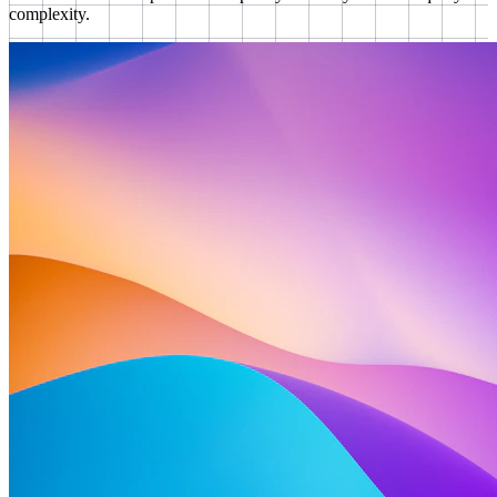
complexity.