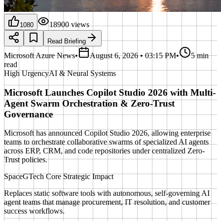
18900
views
1080
Read Briefing
Microsoft Azure News
•
August 6, 2026 • 03:15 PM
•
5 min
read
High
Urgency
AI & Neural Systems
Microsoft Launches Copilot Studio 2026 with Multi-
Agent Swarm Orchestration & Zero-Trust
Governance
Microsoft has announced Copilot Studio 2026, allowing enterprise
teams to orchestrate collaborative swarms of specialized AI agents
across ERP, CRM, and code repositories under centralized Zero-
Trust policies.
SpaceGTech Core Strategic Impact
Replaces static software tools with autonomous, self-governing AI
agent teams that manage procurement, IT resolution, and customer
success workflows.