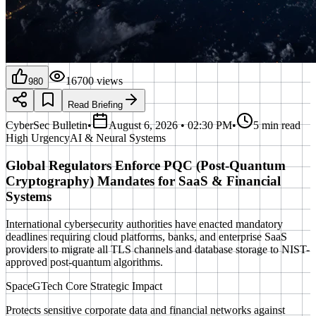
16700
views
980
Read Briefing
CyberSec Bulletin
•
August 6, 2026 • 02:30 PM
•
5 min read
High
Urgency
AI & Neural Systems
Global Regulators Enforce PQC (Post-Quantum
Cryptography) Mandates for SaaS & Financial
Systems
International cybersecurity authorities have enacted mandatory
deadlines requiring cloud platforms, banks, and enterprise SaaS
providers to migrate all TLS channels and database storage to NIST-
approved post-quantum algorithms.
SpaceGTech Core Strategic Impact
Protects sensitive corporate data and financial networks against