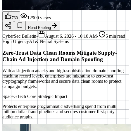
12900
views
760
Read Briefing
CyberSec Bulletin
•
August 6, 2026 • 10:10 AM
•
5 min read
High
Urgency
AI & Neural Systems
Zero-Trust Data Clean Rooms Mitigate Supply-
Chain Ad Injection and Domain Spoofing
With ad-injection attacks and high-sophistication domain spoofing
reaching record levels, enterprises are migrating to zero-trust
cryptography frameworks and secure data clean rooms to protect
campaign budgets.
SpaceGTech Core Strategic Impact
Protects enterprise programmatic advertising spend from multi-
million dollar fraud pipelines and secures customer first-party
audience graphs.