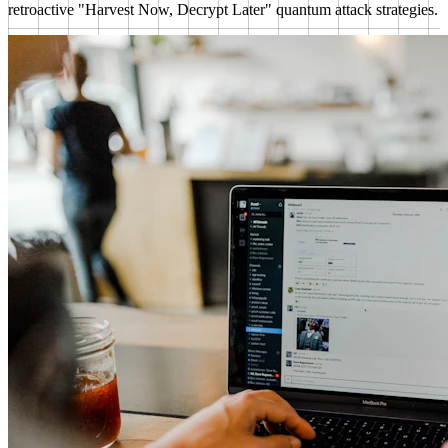
retroactive "Harvest Now, Decrypt Later" quantum attack strategies.