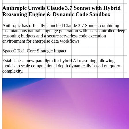
Anthropic Unveils Claude 3.7 Sonnet with Hybrid
Reasoning Engine & Dynamic Code Sandbox
Anthropic has officially launched Claude 3.7 Sonnet, combining
instantaneous natural language generation with user-controlled deep
reasoning budgets and a secure serverless code execution
environment for enterprise data workflows.
SpaceGTech Core Strategic Impact
Establishes a new paradigm for hybrid AI reasoning, allowing
models to scale computational depth dynamically based on query
complexity.