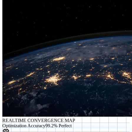
REALTIME CONVERGENCE MAP
Optimization Accuracy
99.2% Perfect