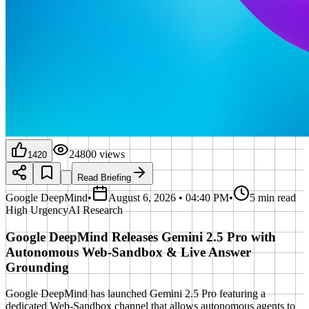
24800
views
1420
Read Briefing
Google DeepMind
•
August 6, 2026 • 04:40 PM
•
5 min read
High
Urgency
AI Research
Google DeepMind Releases Gemini 2.5 Pro with
Autonomous Web-Sandbox & Live Answer
Grounding
Google DeepMind has launched Gemini 2.5 Pro featuring a
dedicated Web-Sandbox channel that allows autonomous agents to