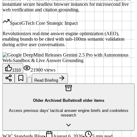
instantiate secure headless browser instances for microsecond live
web verification and citation grounding.
SpaceGTech Core Strategic Impact
Revolutionizes real-time answer engine optimization (AEO),
enabling brands to be cited with sub-100ms semantic validation
during active user conversations.
21900
views
1310
Read Briefing
Older Archived Bulletins
8
older items
Access previous days' tactical answer engine briefs and cookieless
research
W3C Standards Blog
•
August 6, 2026
•
5 min read